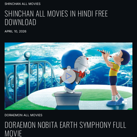
SHINCHAN ALL MOVIES
SHINCHAN ALL MOVIES IN HINDI FREE
DOWNLOAD
APRIL 10, 2026
DORAEMON ALL MOVIES
DORAEMON NOBITA EARTH SYMPHONY FULL
MOVIE