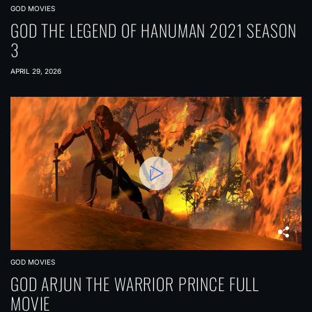
GOD MOVIES
GOD THE LEGEND OF HANUMAN 2021 SEASON
3
APRIL 29, 2026
GOD MOVIES
GOD ARJUN THE WARRIOR PRINCE FULL
MOVIE