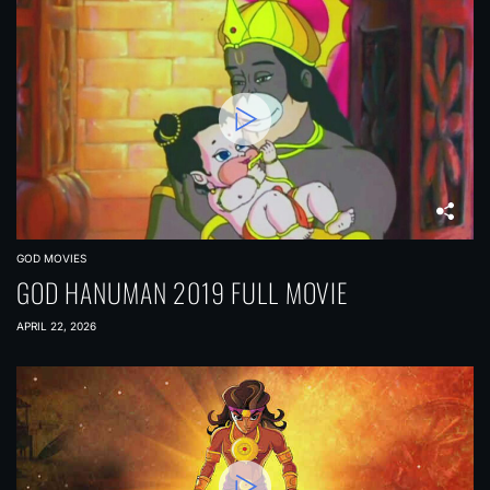
GOD MOVIES
GOD HANUMAN 2019 FULL MOVIE
APRIL 22, 2026