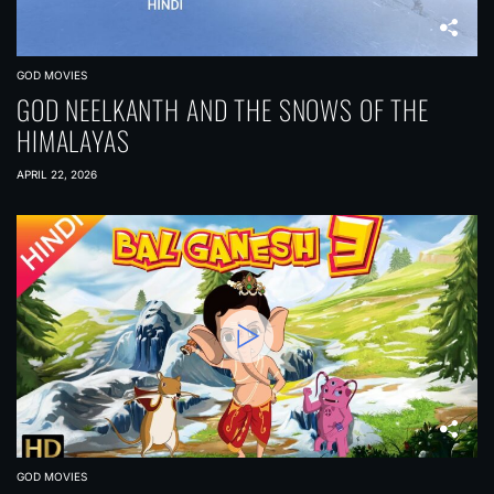
GOD MOVIES
GOD NEELKANTH AND THE SNOWS OF THE
HIMALAYAS
APRIL 22, 2026
GOD MOVIES