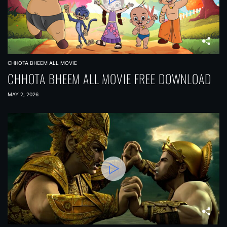
CHHOTA BHEEM ALL MOVIE
CHHOTA BHEEM ALL MOVIE FREE DOWNLOAD
MAY 2, 2026