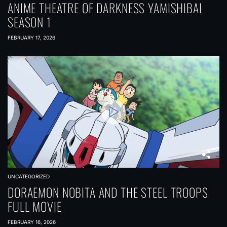
ANIME THEATRE OF DARKNESS YAMISHIBAI
SEASON 1
FEBRUARY 17, 2026
UNCATEGORIZED
DORAEMON NOBITA AND THE STEEL TROOPS
FULL MOVIE
FEBRUARY 16, 2026