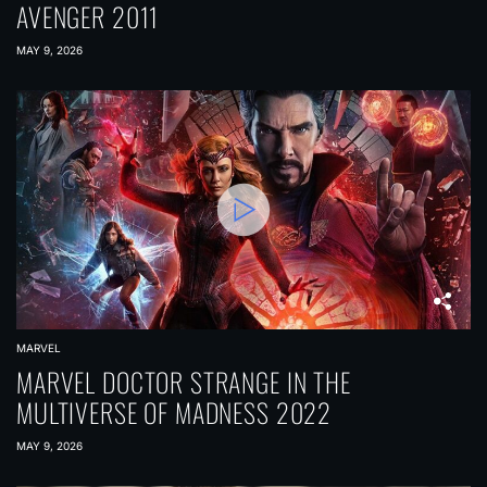
AVENGER 2011
MAY 9, 2026
MARVEL
MARVEL DOCTOR STRANGE IN THE
MULTIVERSE OF MADNESS 2022
MAY 9, 2026