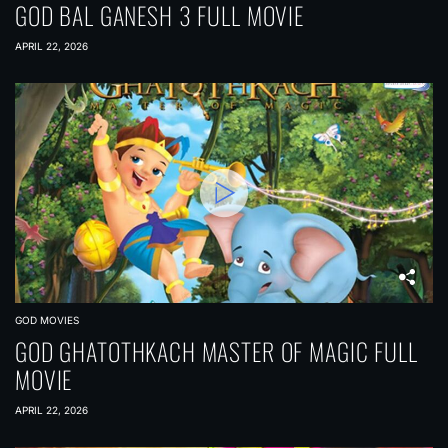
GOD BAL GANESH 3 FULL MOVIE
APRIL 22, 2026
GOD MOVIES
GOD GHATOTHKACH MASTER OF MAGIC FULL
MOVIE
APRIL 22, 2026