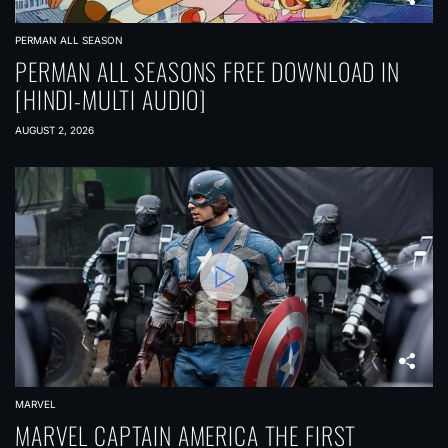
a
t
PERMAN ALL SEASON
i
PERMAN ALL SEASONS FREE DOWNLOAD IN
[HINDI-MULTI AUDIO]
o
n
AUGUST 2, 2026
MARVEL
MARVEL CAPTAIN AMERICA THE FIRST