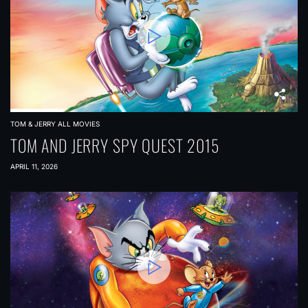
TOM & JERRY ALL MOVIES
TOM AND JERRY SPY QUEST 2015
APRIL 11, 2026