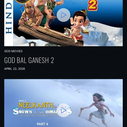
GOD MOVIES
GOD BAL GANESH 2
APRIL 22, 2026