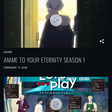
ANIME
ANIME TO YOUR ETERNITY SEASON 1
FEBRUARY 17, 2026