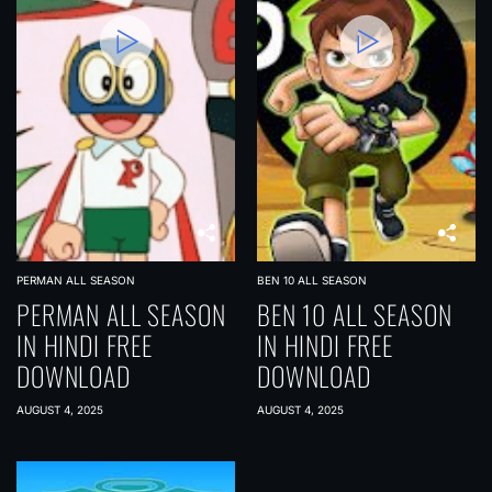
PERMAN ALL SEASON
BEN 10 ALL SEASON
PERMAN ALL SEASON
BEN 10 ALL SEASON
IN HINDI FREE
IN HINDI FREE
DOWNLOAD
DOWNLOAD
AUGUST 4, 2025
AUGUST 4, 2025