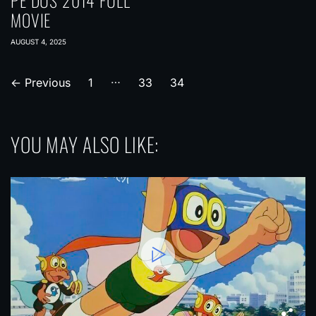
PE DUS 2014 FULL
MOVIE
AUGUST 4, 2025
…
P
←
Previous
1
33
34
o
s
YOU MAY ALSO LIKE:
t
s
p
a
g
i
n