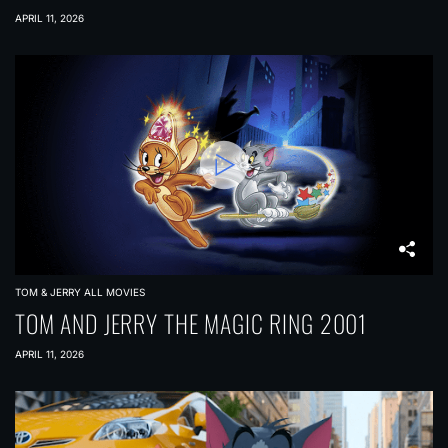
APRIL 11, 2026
TOM & JERRY ALL MOVIES
TOM AND JERRY THE MAGIC RING 2001
APRIL 11, 2026