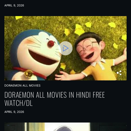
APRIL 9, 2026
DORAEMON ALL MOVIES
DORAEMON ALL MOVIES IN HINDI FREE
WATCH/DL
APRIL 9, 2026