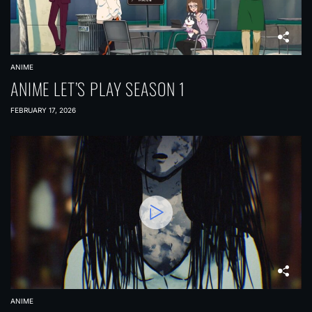
ANIME
ANIME LET’S PLAY SEASON 1
FEBRUARY 17, 2026
ANIME