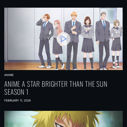
ANIME
ANIME A STAR BRIGHTER THAN THE SUN
SEASON 1
FEBRUARY 11, 2026