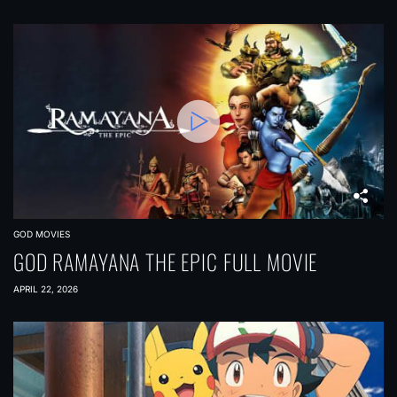
GOD MOVIES
GOD RAMAYANA THE EPIC FULL MOVIE
APRIL 22, 2026