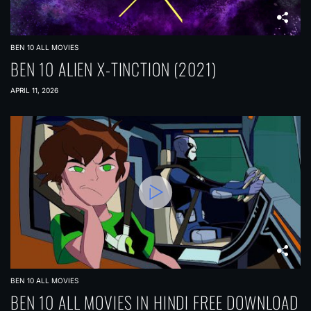
BEN 10 ALL MOVIES
BEN 10 ALIEN X-TINCTION (2021)
APRIL 11, 2026
BEN 10 ALL MOVIES
BEN 10 ALL MOVIES IN HINDI FREE DOWNLOAD