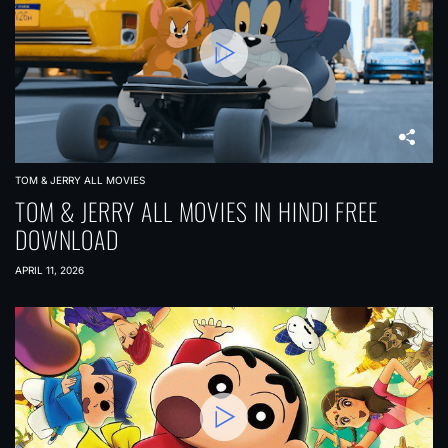
TOM & JERRY ALL MOVIES
TOM & JERRY ALL MOVIES IN HINDI FREE
DOWNLOAD
APRIL 11, 2026