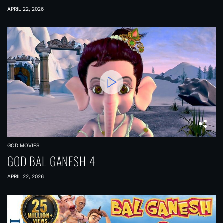
APRIL 22, 2026
GOD MOVIES
GOD BAL GANESH 4
APRIL 22, 2026