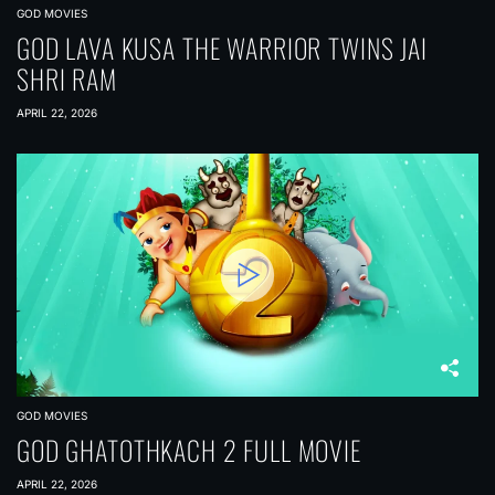
GOD MOVIES
GOD LAVA KUSA THE WARRIOR TWINS JAI
SHRI RAM
APRIL 22, 2026
GOD MOVIES
GOD GHATOTHKACH 2 FULL MOVIE
APRIL 22, 2026