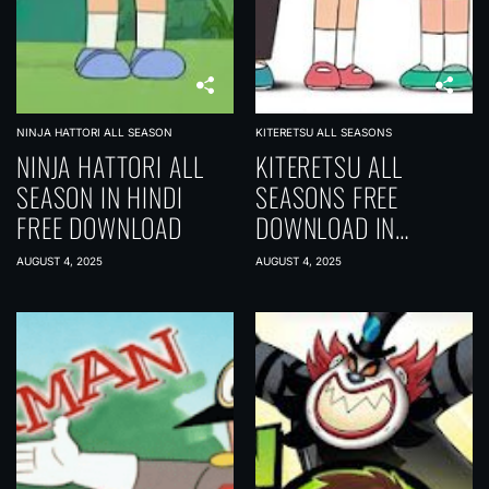
NINJA HATTORI ALL SEASON
KITERETSU ALL SEASONS
NINJA HATTORI ALL
KITERETSU ALL
SEASON IN HINDI
SEASONS FREE
FREE DOWNLOAD
DOWNLOAD IN
[HINDI-MULTI AUDIO]
AUGUST 4, 2025
AUGUST 4, 2025