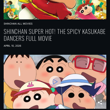
SHINCHAN ALL MOVIES
SHINCHAN SUPER HOT! THE SPICY KASUKABE
DANCERS FULL MOVIE
APRIL 10, 2026