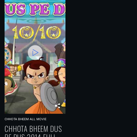
CHHOTA BHEEM ALL MOVIE
CHHOTA BHEEM DUS