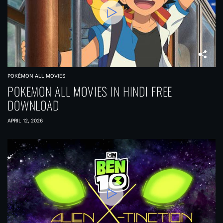
POKÉMON ALL MOVIES
POKEMON ALL MOVIES IN HINDI FREE
DOWNLOAD
APRIL 12, 2026