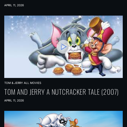
APRIL 11, 2026
TOM & JERRY ALL MOVIES
TOM AND JERRY A NUTCRACKER TALE (2007)
APRIL 11, 2026