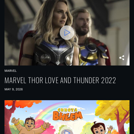
MARVEL
MARVEL THOR LOVE AND THUNDER 2022
MAY 9, 2026