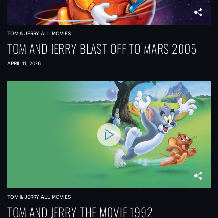
TOM & JERRY ALL MOVIES
TOM AND JERRY BLAST OFF TO MARS 2005
APRIL 11, 2026
TOM & JERRY ALL MOVIES
TOM AND JERRY THE MOVIE 1992