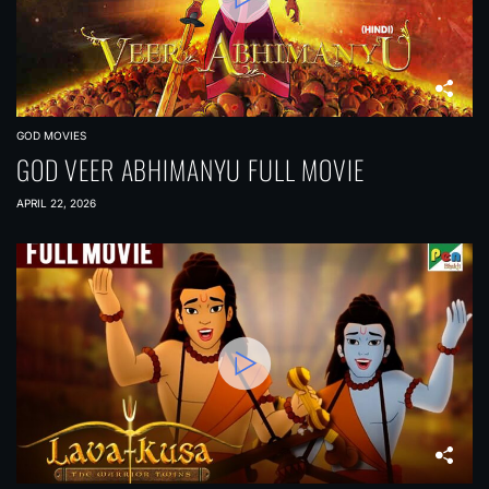
GOD MOVIES
GOD VEER ABHIMANYU FULL MOVIE
APRIL 22, 2026