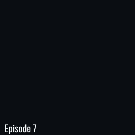
Episode 7