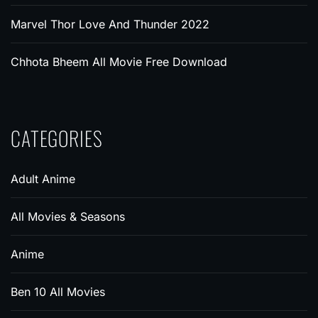
Marvel Thor Love And Thunder 2022
Chhota Bheem All Movie Free Download
CATEGORIES
Adult Anime
All Movies & Seasons
Anime
Ben 10 All Movies