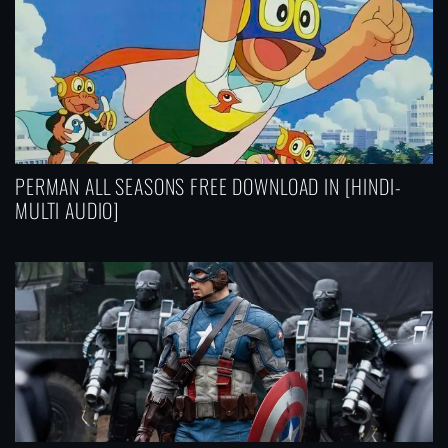
PERMAN ALL SEASONS FREE DOWNLOAD IN [HINDI-
MULTI AUDIO]