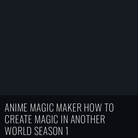
ANIME MAGIC MAKER HOW TO
CREATE MAGIC IN ANOTHER
WORLD SEASON 1