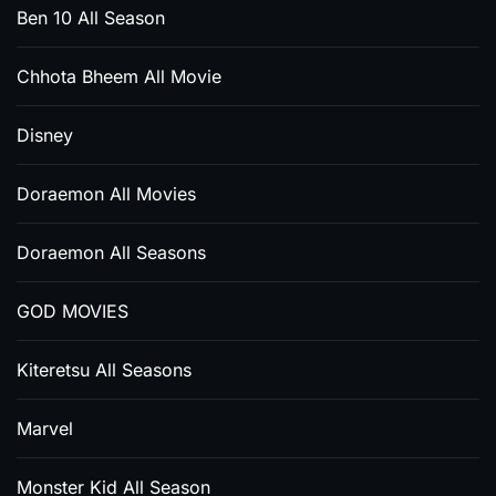
Ben 10 All Season
Chhota Bheem All Movie
Disney
Doraemon All Movies
Doraemon All Seasons
GOD MOVIES
Kiteretsu All Seasons
Marvel
Monster Kid All Season