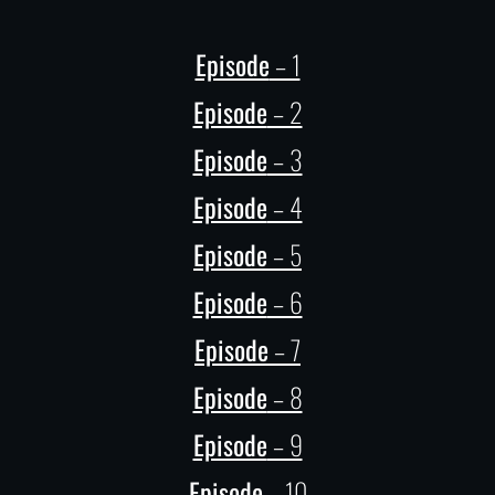
Episode
– 1
Episode
– 2
Episode
– 3
Episode
– 4
Episode
– 5
Episode
– 6
Episode
– 7
Episode
– 8
Episode
– 9
Episode
– 10