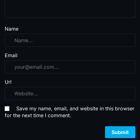
Name
Email
Url
Save my name, email, and website in this browser
for the next time I comment.