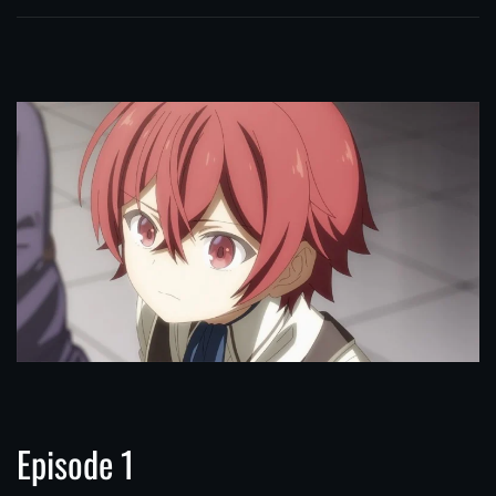
Episode 1