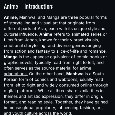
Anime – Introduction:
Anime,
Manhwa, and Manga are three popular forms
of storytelling and visual art that originate from
different parts of Asia, each with its unique style and
cultural influence.
Anime
refers to animated series or
films from Japan, known for their vibrant visuals,
emotional storytelling, and diverse genres ranging
from action and fantasy to slice-of-life and romance.
Manga
is the Japanese equivalent of comic books or
graphic novels, typically read from right to left, and
often serves as the source material for
anime
adaptations.
On the other hand,
Manhwa
is a South
Korean form of comics and webtoons, usually read
from left to right and widely consumed online through
digital platforms. While all three share similarities in
themes and artistic expression, they differ in origin,
format, and reading style. Together, they have gained
immense global popularity, influencing fashion, art,
and youth culture across the world.