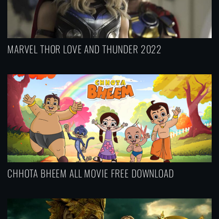
MARVEL THOR LOVE AND THUNDER 2022
CHHOTA BHEEM ALL MOVIE FREE DOWNLOAD