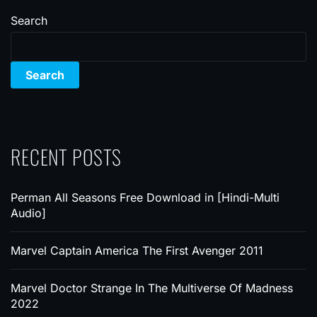
Search
Search
RECENT POSTS
Perman All Seasons Free Download in [Hindi-Multi
Audio]
Marvel Captain America The First Avenger 2011
Marvel Doctor Strange In The Multiverse Of Madness
2022