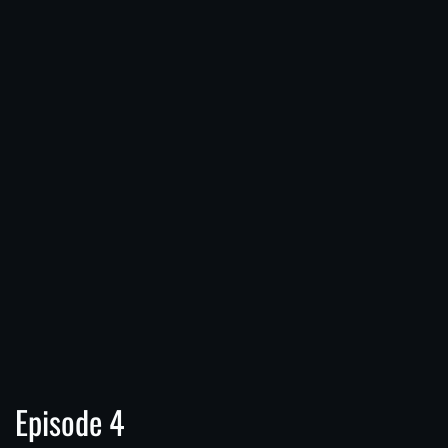
Episode 4