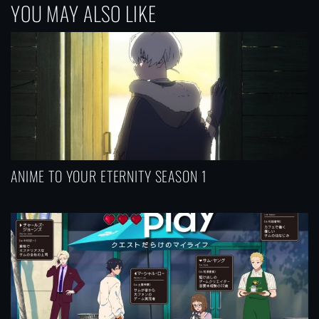
YOU MAY ALSO LIKE
n
a
v
i
g
a
t
i
ANIME TO YOUR ETERNITY SEASON 1
o
n