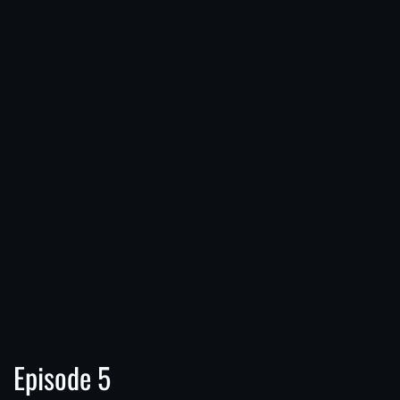
Episode 5