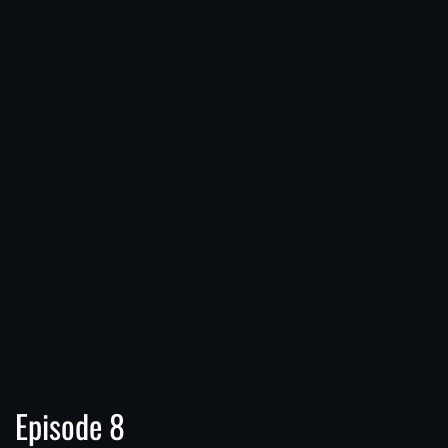
Episode 8