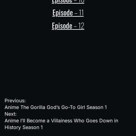
Episode
– 11
Episode
– 12
P
Previous:
Anime The Gorilla God’s Go-To Girl Season 1
o
Next:
s
Anime I’ll Become a Villainess Who Goes Down in
History Season 1
t