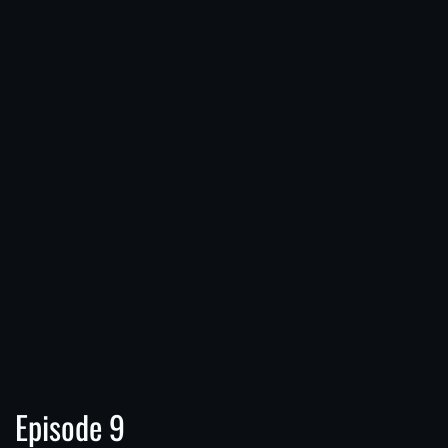
Episode 9