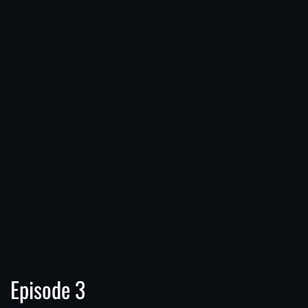
Episode 3