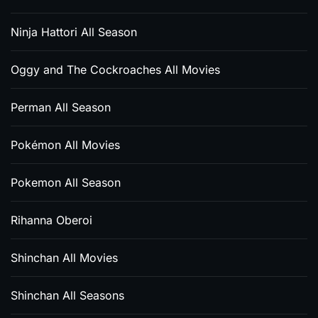
Ninja Hattori All Season
Oggy and The Cockroaches All Movies
Perman All Season
Pokémon All Movies
Pokemon All Season
Rihanna Oberoi
Shinchan All Movies
Shinchan All Seasons