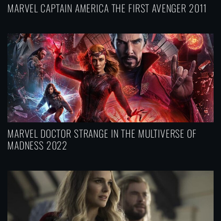
MARVEL CAPTAIN AMERICA THE FIRST AVENGER 2011
MARVEL DOCTOR STRANGE IN THE MULTIVERSE OF
MADNESS 2022