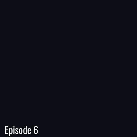
Episode 6