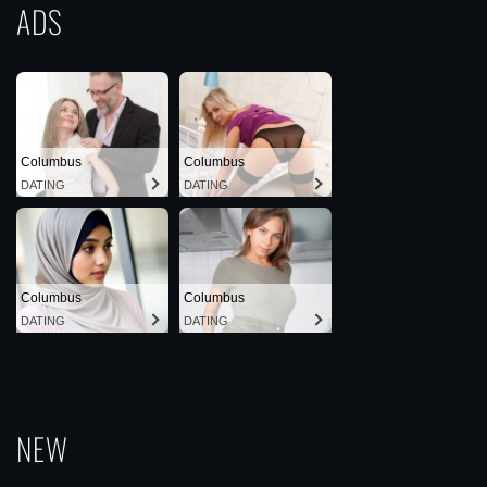
ADS
Columbus
Columbus
DATING
DATING
Columbus
Columbus
DATING
DATING
NEW