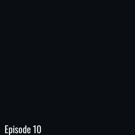
Episode 10