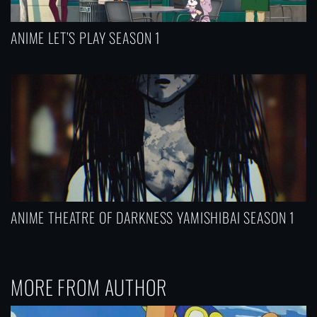
ANIME LET’S PLAY SEASON 1
ANIME THEATRE OF DARKNESS YAMISHIBAI SEASON 1
MORE FROM AUTHOR