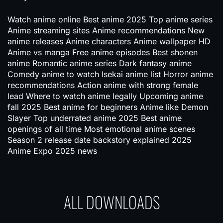
Watch anime online Best anime 2025 Top anime series
Anime streaming sites Anime recommendations New
anime releases Anime characters Anime wallpaper HD
Anime vs manga
Free anime episodes
Best shonen
anime Romantic anime series Dark fantasy anime
Comedy anime to watch Isekai anime list Horror anime
recommendations Action anime with strong female
lead Where to watch anime legally Upcoming anime
fall 2025 Best anime for beginners Anime like Demon
Slayer Top underrated anime 2025 Best anime
openings of all time Most emotional anime scenes
Season 2 release date backstory explained 2025
Anime Expo 2025 news
ALL DOWNLOADS