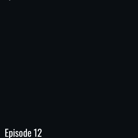
Episode 12