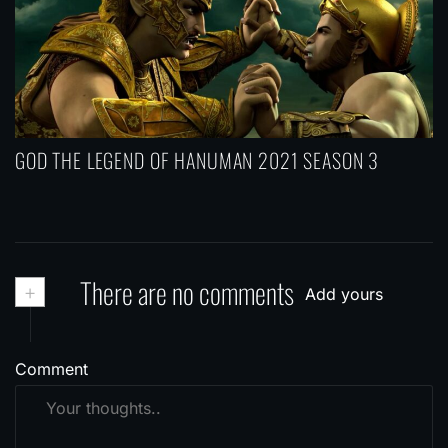
GOD THE LEGEND OF HANUMAN 2021 SEASON 3
+
There are no comments
Add yours
Comment