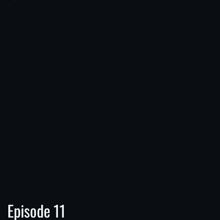
Episode 11