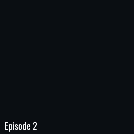
Episode 2