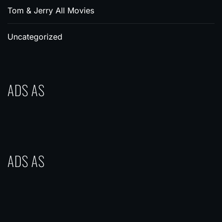
Tom & Jerry All Movies
Uncategorized
ADS AS
ADS AS