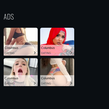
ADS
Columbus
Columbus
DATING
DATING
Columbus
Columbus
DATING
DATING