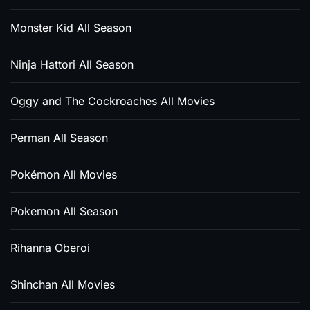
Monster Kid All Season
Ninja Hattori All Season
Oggy and The Cockroaches All Movies
Perman All Season
Pokémon All Movies
Pokemon All Season
Rihanna Oberoi
Shinchan All Movies