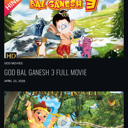
GOD MOVIES
GOD BAL GANESH 3 FULL MOVIE
APRIL 22, 2026