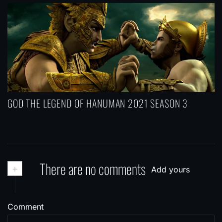
GOD THE LEGEND OF HANUMAN 2021 SEASON 3
+
There are no comments
Add yours
Comment