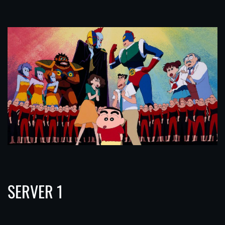
SERVER 1