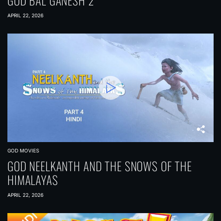
GOD BAL GANESH 2
APRIL 22, 2026
GOD MOVIES
GOD NEELKANTH AND THE SNOWS OF THE
HIMALAYAS
APRIL 22, 2026