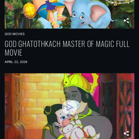
GOD MOVIES
GOD GHATOTHKACH MASTER OF MAGIC FULL
MOVIE
APRIL 22, 2026