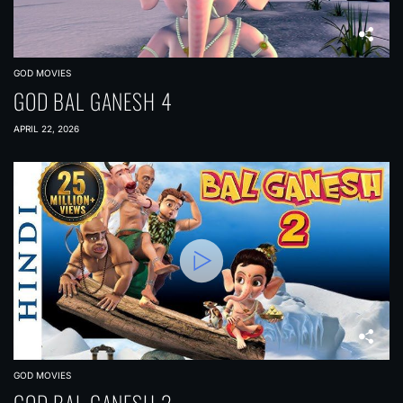
GOD MOVIES
GOD BAL GANESH 4
APRIL 22, 2026
GOD MOVIES