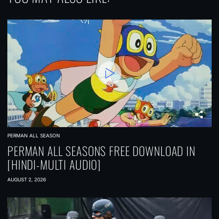
PERMAN ALL SEASON
PERMAN ALL SEASONS FREE DOWNLOAD IN
[HINDI-MULTI AUDIO]
AUGUST 2, 2026