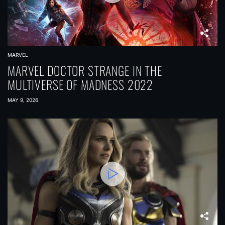
MARVEL
MARVEL DOCTOR STRANGE IN THE
MULTIVERSE OF MADNESS 2022
MAY 9, 2026