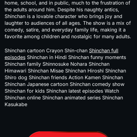
home, school, and in public, much to the frustration of
the adults around him. Despite his naughty antics,
Shinchan is a lovable character who brings joy and
laughter to audiences of all ages. The show is a mix of
comedy, satire, and everyday family life, making it a
favorite among children and nostalgic for many adults.
Shinchan cartoon Crayon Shin-chan
Shinchan full
episodes
Shinchan in Hindi Shinchan funny moments
Shinchan family Shinnosuke Nohara Shinchan
Himawari Shinchan Misae Shinchan Hiroshi Shinchan
Shiro dog Shinchan friends Action Kamen Shinchan
Shinchan Japanese cartoon Shinchan comedy show
Shinchan for kids Shinchan latest episodes Watch
Shinchan online Shinchan animated series Shinchan
Kasukabe