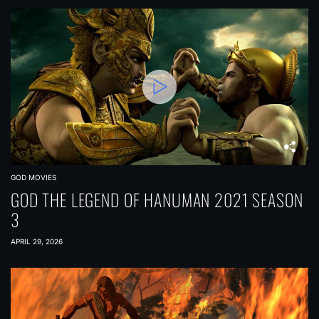
GOD MOVIES
GOD THE LEGEND OF HANUMAN 2021 SEASON
3
APRIL 29, 2026