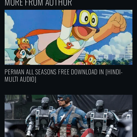
MORE FROM AUTHOR
PERMAN ALL SEASONS FREE DOWNLOAD IN [HINDI-
MULTI AUDIO]