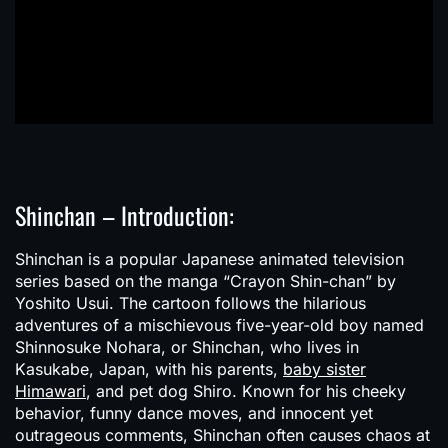
Shinchan – Introduction:
Shinchan
is a popular Japanese animated television
series based on the manga “Crayon Shin-chan” by
Yoshito Usui. The cartoon follows the hilarious
adventures of a mischievous five-year-old boy named
Shinnosuke Nohara, or Shinchan, who lives in
Kasukabe, Japan, with his parents,
baby sister
Himawari
, and pet dog Shiro. Known for his cheeky
behavior, funny dance moves, and innocent yet
outrageous comments, Shinchan often causes chaos at