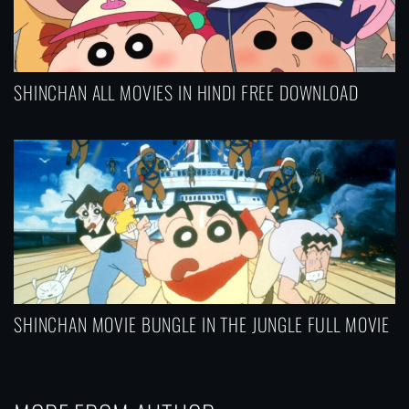
SHINCHAN ALL MOVIES IN HINDI FREE DOWNLOAD
SHINCHAN MOVIE BUNGLE IN THE JUNGLE FULL MOVIE