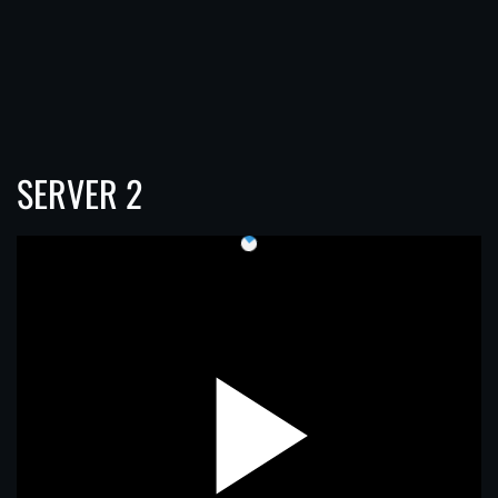
SERVER 2