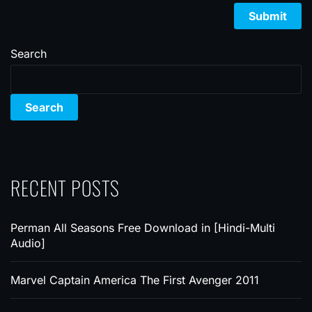
Search
Search
RECENT POSTS
Perman All Seasons Free Download in [Hindi-Multi
Audio]
Marvel Captain America The First Avenger 2011