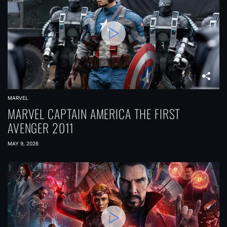
MARVEL
MARVEL CAPTAIN AMERICA THE FIRST
AVENGER 2011
MAY 9, 2026