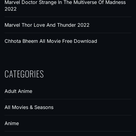
Marvel Doctor Strange In The Multiverse Of Madness
2022
Marvel Thor Love And Thunder 2022
Chhota Bheem All Movie Free Download
CATEGORIES
Adult Anime
All Movies & Seasons
Anime