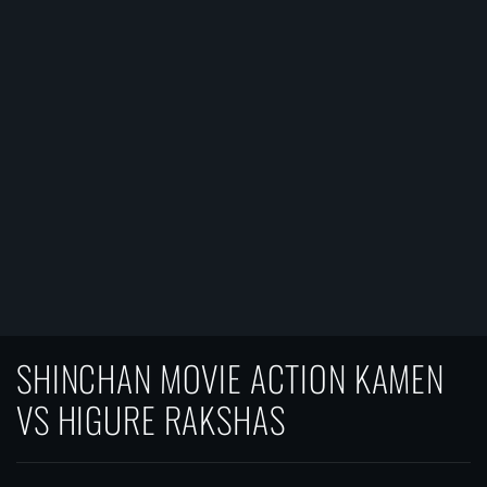
SHINCHAN MOVIE ACTION KAMEN
VS HIGURE RAKSHAS