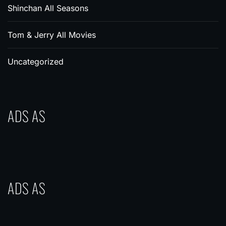
Shinchan All Seasons
Tom & Jerry All Movies
Uncategorized
ADS AS
ADS AS