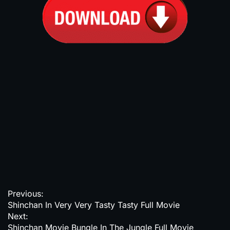
P
Previous:
Shinchan In Very Very Tasty Tasty Full Movie
o
Next:
s
Shinchan Movie Bungle In The Jungle Full Movie