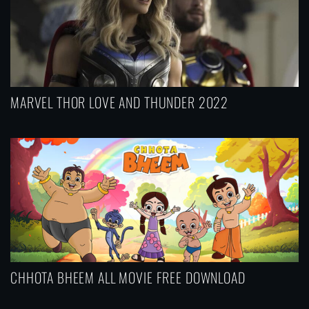
MARVEL THOR LOVE AND THUNDER 2022
CHHOTA BHEEM ALL MOVIE FREE DOWNLOAD