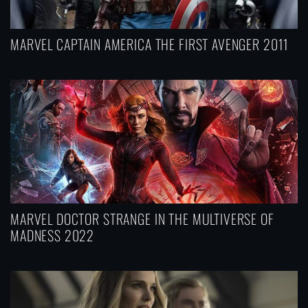
MARVEL CAPTAIN AMERICA THE FIRST AVENGER 2011
MARVEL DOCTOR STRANGE IN THE MULTIVERSE OF
MADNESS 2022