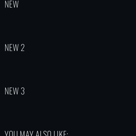
NEW
NEW 2
NEW 3
YOU MAY ALSO LIKE: