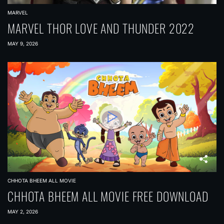
MARVEL
MARVEL THOR LOVE AND THUNDER 2022
MAY 9, 2026
CHHOTA BHEEM ALL MOVIE
CHHOTA BHEEM ALL MOVIE FREE DOWNLOAD
MAY 2, 2026