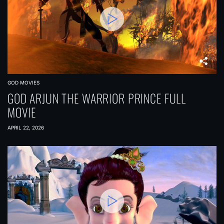
GOD MOVIES
GOD ARJUN THE WARRIOR PRINCE FULL
MOVIE
APRIL 22, 2026