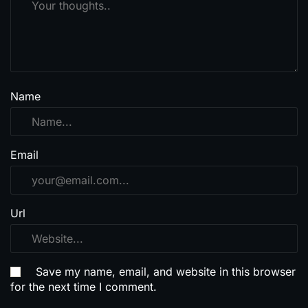
Name
Email
Url
Save my name, email, and website in this browser
for the next time I comment.