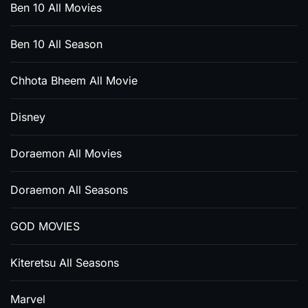
Ben 10 All Movies
Ben 10 All Season
Chhota Bheem All Movie
Disney
Doraemon All Movies
Doraemon All Seasons
GOD MOVIES
Kiteretsu All Seasons
Marvel