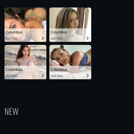
Columbus
Columbus
DATING
DATING
Columbus
Columbus
DATING
DATING
NEW