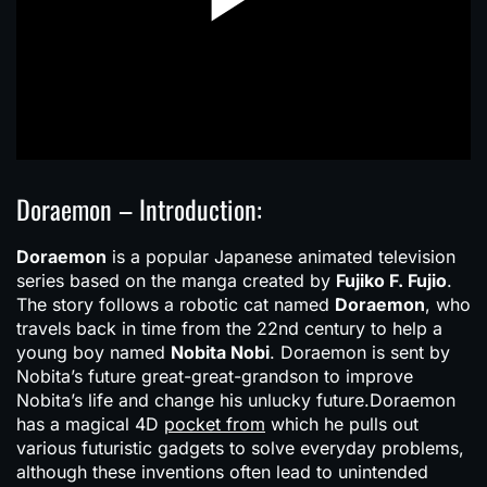
Doraemon – Introduction:
Doraemon
is a popular Japanese animated television
series based on the manga created by
Fujiko F. Fujio
.
The story follows a robotic cat named
Doraemon
, who
travels back in time from the 22nd century to help a
young boy named
Nobita Nobi
. Doraemon is sent by
Nobita’s future great-great-grandson to improve
Nobita’s life and change his unlucky future.Doraemon
has a magical 4D
pocket from
which he pulls out
various futuristic gadgets to solve everyday problems,
although these inventions often lead to unintended