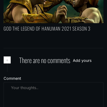
GOD THE LEGEND OF HANUMAN 2021 SEASON 3
+
There are no comments
Add yours
Comment