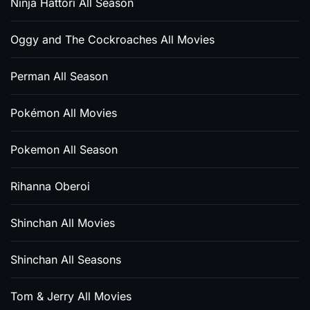
Ninja Hattori All Season
Oggy and The Cockroaches All Movies
Perman All Season
Pokémon All Movies
Pokemon All Season
Rihanna Oberoi
Shinchan All Movies
Shinchan All Seasons
Tom & Jerry All Movies