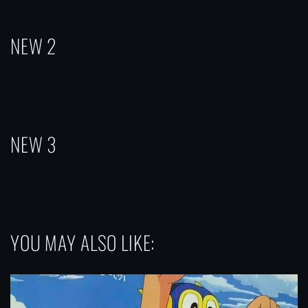
NEW 2
NEW 3
YOU MAY ALSO LIKE: