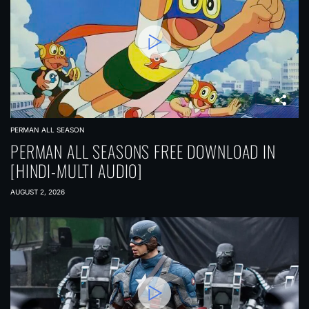
PERMAN ALL SEASON
PERMAN ALL SEASONS FREE DOWNLOAD IN
[HINDI-MULTI AUDIO]
AUGUST 2, 2026