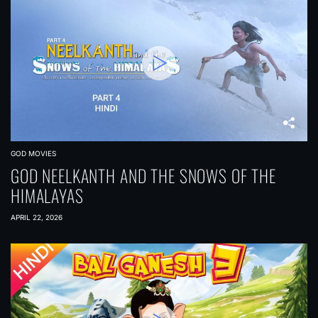
GOD MOVIES
GOD NEELKANTH AND THE SNOWS OF THE
HIMALAYAS
APRIL 22, 2026