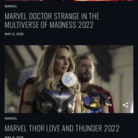
MARVEL
MARVEL DOCTOR STRANGE IN THE
MULTIVERSE OF MADNESS 2022
MAY 9, 2026
MARVEL
MARVEL THOR LOVE AND THUNDER 2022
MAY 9, 2026