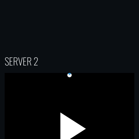
SERVER 2