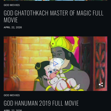
GOD MOVIES
GOD GHATOTHKACH MASTER OF MAGIC FULL
MOVIE
APRIL 22, 2026
GOD MOVIES
GOD HANUMAN 2019 FULL MOVIE
APRIL 22, 2026