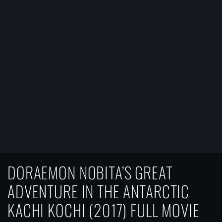
DORAEMON NOBITA’S GREAT
ADVENTURE IN THE ANTARCTIC
KACHI KOCHI (2017) FULL MOVIE