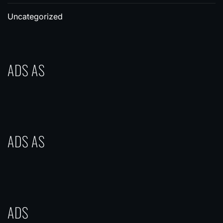
Uncategorized
ADS AS
ADS AS
ADS