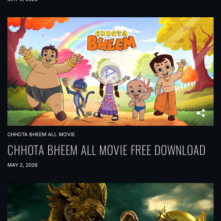
CHHOTA BHEEM ALL MOVIE
CHHOTA BHEEM ALL MOVIE FREE DOWNLOAD
MAY 2, 2026