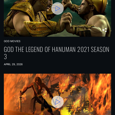
GOD MOVIES
GOD THE LEGEND OF HANUMAN 2021 SEASON
3
APRIL 29, 2026