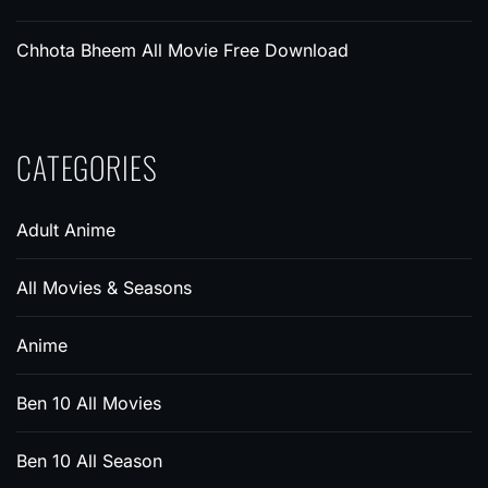
Chhota Bheem All Movie Free Download
CATEGORIES
Adult Anime
All Movies & Seasons
Anime
Ben 10 All Movies
Ben 10 All Season