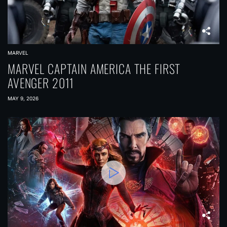
MARVEL
MARVEL CAPTAIN AMERICA THE FIRST
AVENGER 2011
MAY 9, 2026