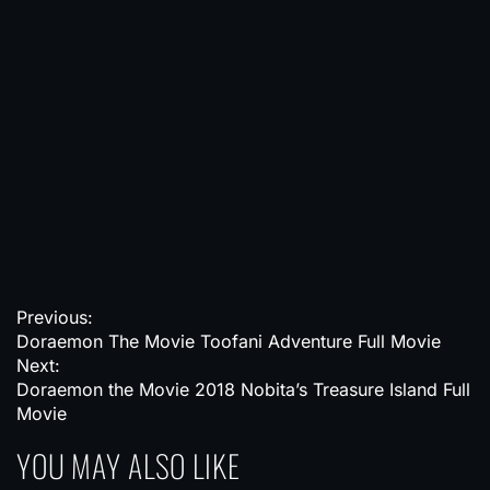
P
Previous:
Doraemon The Movie Toofani Adventure Full Movie
o
Next:
s
Doraemon the Movie 2018 Nobita’s Treasure Island Full
Movie
t
YOU MAY ALSO LIKE
n