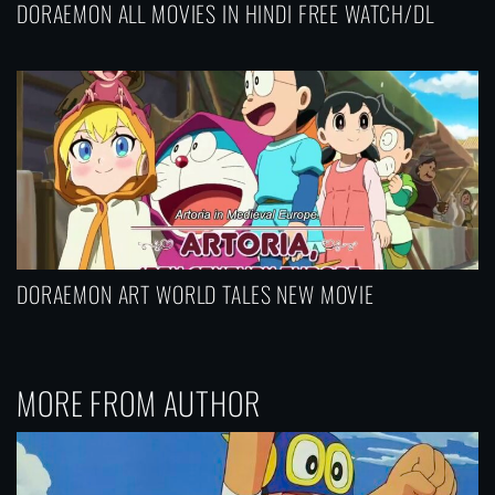
DORAEMON ALL MOVIES IN HINDI FREE WATCH/DL
DORAEMON ART WORLD TALES NEW MOVIE
MORE FROM AUTHOR