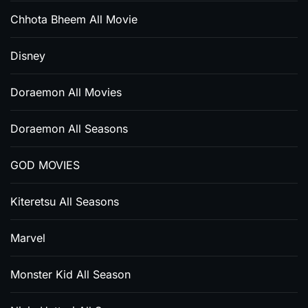
Chhota Bheem All Movie
Disney
Doraemon All Movies
Doraemon All Seasons
GOD MOVIES
Kiteretsu All Seasons
Marvel
Monster Kid All Season