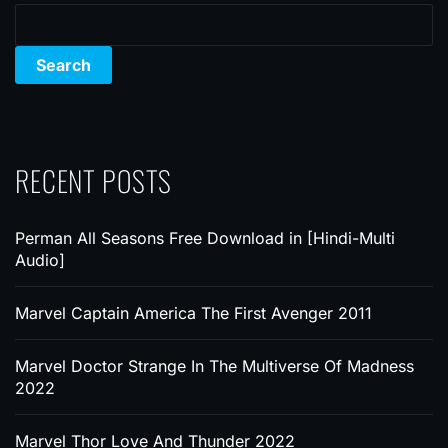
Search
RECENT POSTS
Perman All Seasons Free Download in [Hindi-Multi
Audio]
Marvel Captain America The First Avenger 2011
Marvel Doctor Strange In The Multiverse Of Madness
2022
Marvel Thor Love And Thunder 2022