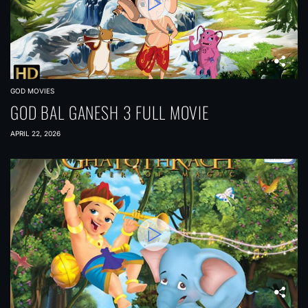
GOD MOVIES
GOD BAL GANESH 3 FULL MOVIE
APRIL 22, 2026