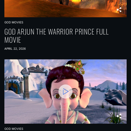
GOD MOVIES
GOD ARJUN THE WARRIOR PRINCE FULL
MOVIE
APRIL 22, 2026
GOD MOVIES