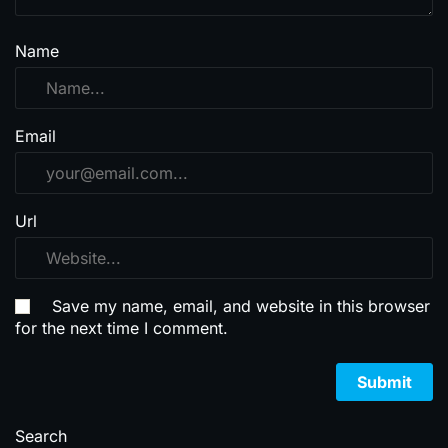
Name
Email
Url
Save my name, email, and website in this browser
for the next time I comment.
Search