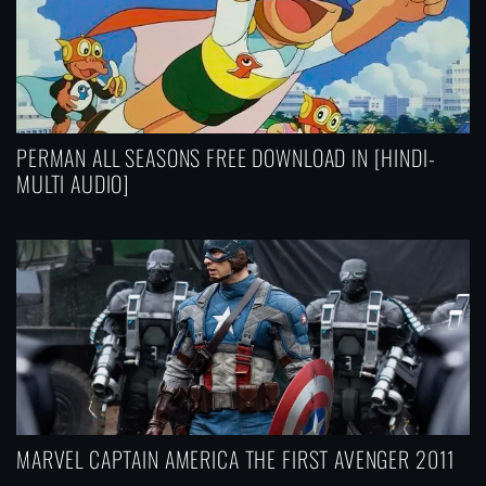
PERMAN ALL SEASONS FREE DOWNLOAD IN [HINDI-
MULTI AUDIO]
MARVEL CAPTAIN AMERICA THE FIRST AVENGER 2011