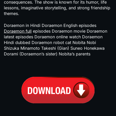
consequences. The show is known for its humor, life
lessons, imaginative storytelling, and strong friendship
themes.
Doraemon in Hindi Doraemon English episodes
Doraemon full
episodes Doraemon movie Doraemon
latest episodes Doraemon online watch Doraemon
Hindi dubbed Doraemon robot cat Nobita Nobi
Shizuka Minamoto Takeshi (Gian) Suneo Honekawa
Dorami (Doraemon’s sister) Nobita’s parents