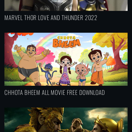
MARVEL THOR LOVE AND THUNDER 2022
CHHOTA BHEEM ALL MOVIE FREE DOWNLOAD