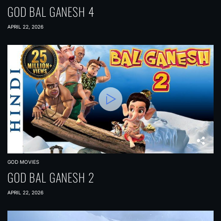
GOD BAL GANESH 4
APRIL 22, 2026
GOD MOVIES
GOD BAL GANESH 2
APRIL 22, 2026