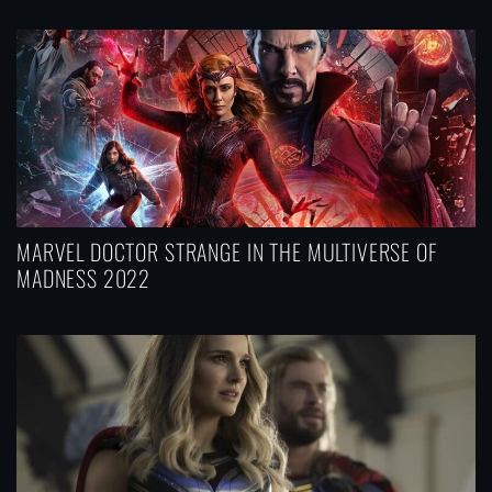
MARVEL DOCTOR STRANGE IN THE MULTIVERSE OF
MADNESS 2022