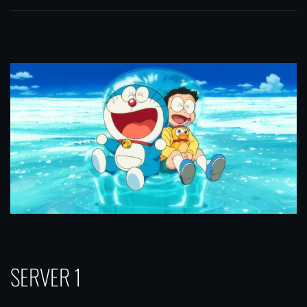
SERVER 1