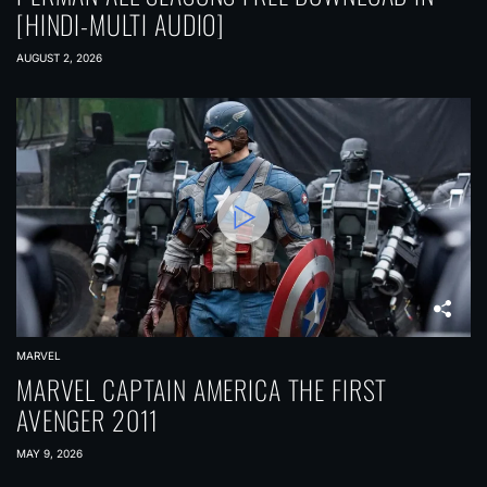
[HINDI-MULTI AUDIO]
AUGUST 2, 2026
MARVEL
MARVEL CAPTAIN AMERICA THE FIRST
AVENGER 2011
MAY 9, 2026