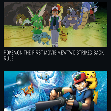
n
POKEMON THE FIRST MOVIE MEWTWO STRIKES BACK
RULE