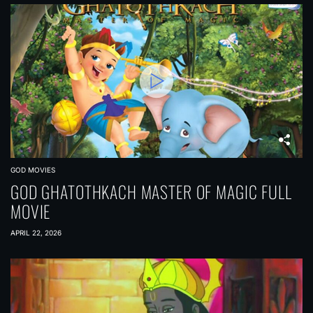
GOD MOVIES
GOD GHATOTHKACH MASTER OF MAGIC FULL
MOVIE
APRIL 22, 2026