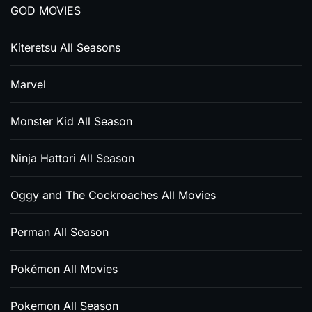
GOD MOVIES
Kiteretsu All Seasons
Marvel
Monster Kid All Season
Ninja Hattori All Season
Oggy and The Cockroaches All Movies
Perman All Season
Pokémon All Movies
Pokemon All Season