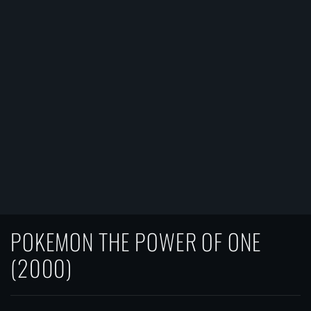
POKEMON THE POWER OF ONE
(2000)