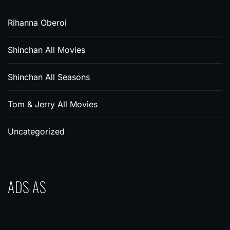
Rihanna Oberoi
Shinchan All Movies
Shinchan All Seasons
Tom & Jerry All Movies
Uncategorized
ADS AS