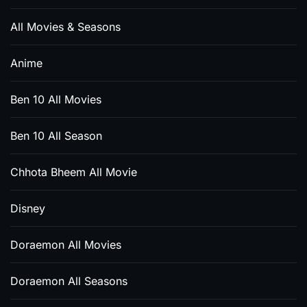
All Movies & Seasons
Anime
Ben 10 All Movies
Ben 10 All Season
Chhota Bheem All Movie
Disney
Doraemon All Movies
Doraemon All Seasons