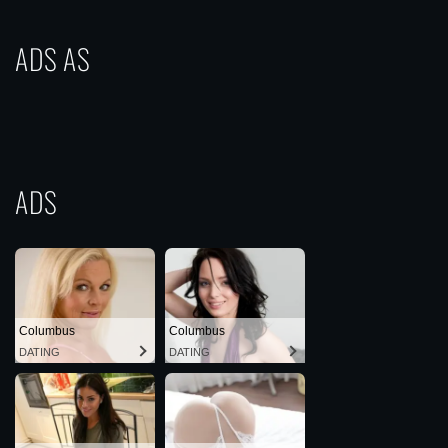
ADS AS
ADS
Columbus
Columbus
DATING
DATING