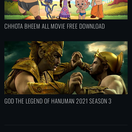
CHHOTA BHEEM ALL MOVIE FREE DOWNLOAD
GOD THE LEGEND OF HANUMAN 2021 SEASON 3