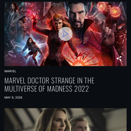
MARVEL
MARVEL DOCTOR STRANGE IN THE
MULTIVERSE OF MADNESS 2022
MAY 9, 2026