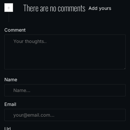
+
There are no comments
Add yours
Comment
Name
Email
Url