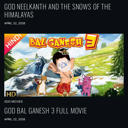
GOD NEELKANTH AND THE SNOWS OF THE
HIMALAYAS
APRIL 22, 2026
GOD MOVIES
GOD BAL GANESH 3 FULL MOVIE
APRIL 22, 2026