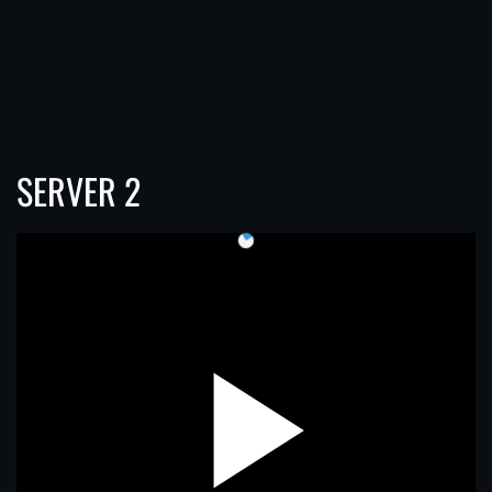
SERVER 2