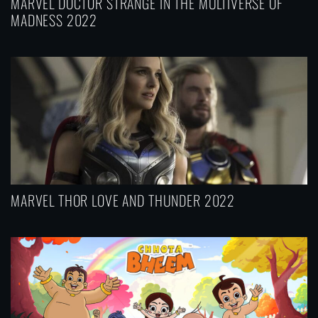
MARVEL DOCTOR STRANGE IN THE MULTIVERSE OF
MADNESS 2022
MARVEL THOR LOVE AND THUNDER 2022