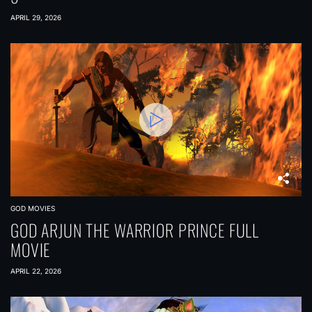
APRIL 29, 2026
GOD MOVIES
GOD ARJUN THE WARRIOR PRINCE FULL
MOVIE
APRIL 22, 2026