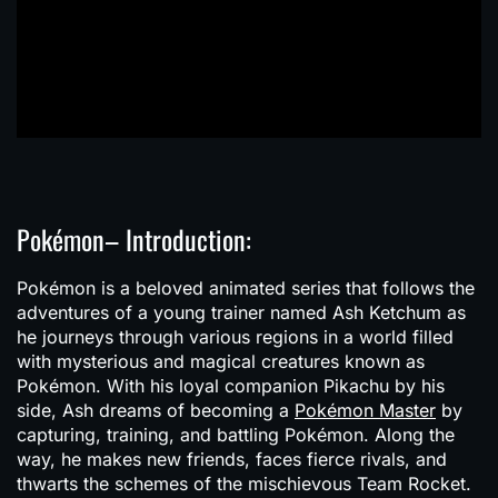
Pokémon– Introduction:
Pokémon is a beloved animated series that follows the
adventures of a young trainer named Ash Ketchum as
he journeys through various regions in a world filled
with mysterious and magical creatures known as
Pokémon. With his loyal companion Pikachu by his
side, Ash dreams of becoming a
Pokémon Master
by
capturing, training, and battling Pokémon. Along the
way, he makes new friends, faces fierce rivals, and
thwarts the schemes of the mischievous Team Rocket.