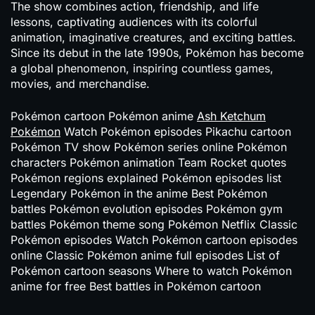
The show combines action, friendship, and life
lessons, captivating audiences with its colorful
animation, imaginative creatures, and exciting battles.
Since its debut in the late 1990s,
Pokémon
has become
a global phenomenon, inspiring countless games,
movies, and merchandise.
Pokémon cartoon Pokémon anime
Ash Ketchum
Pokémon
Watch Pokémon episodes Pikachu cartoon
Pokémon TV show Pokémon series online Pokémon
characters Pokémon animation Team Rocket quotes
Pokémon regions explained Pokémon episodes list
Legendary Pokémon in the anime Best Pokémon
battles Pokémon evolution episodes Pokémon gym
battles Pokémon theme song Pokémon Netflix Classic
Pokémon episodes Watch Pokémon cartoon episodes
online Classic Pokémon anime full episodes List of
Pokémon cartoon seasons Where to watch Pokémon
anime for free Best battles in Pokémon cartoon