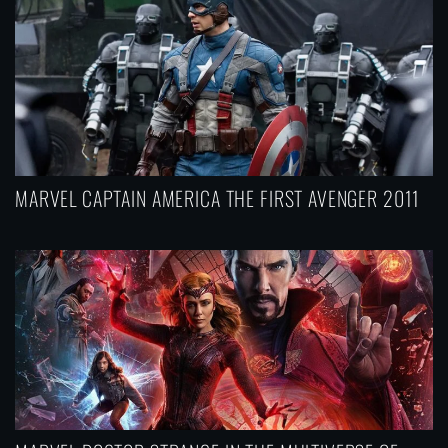
MARVEL CAPTAIN AMERICA THE FIRST AVENGER 2011