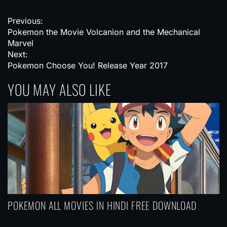
P
Previous:
Pokemon the Movie Volcanion and the Mechanical
o
Marvel
s
Next:
Pokemon Choose You! Release Year 2017
t
YOU MAY ALSO LIKE
n
a
v
i
g
a
t
i
POKEMON ALL MOVIES IN HINDI FREE DOWNLOAD
o