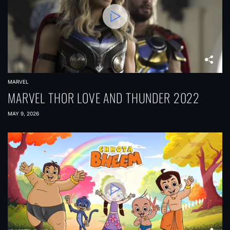
MARVEL
MARVEL THOR LOVE AND THUNDER 2022
MAY 9, 2026