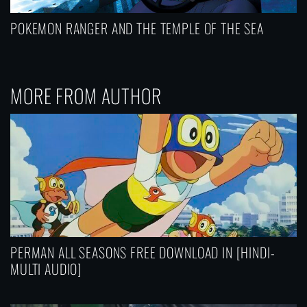
POKEMON RANGER AND THE TEMPLE OF THE SEA
MORE FROM AUTHOR
PERMAN ALL SEASONS FREE DOWNLOAD IN [HINDI-
MULTI AUDIO]