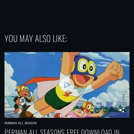
YOU MAY ALSO LIKE:
PERMAN ALL SEASON
PERMAN ALL SEASONS FREE DOWNLOAD IN