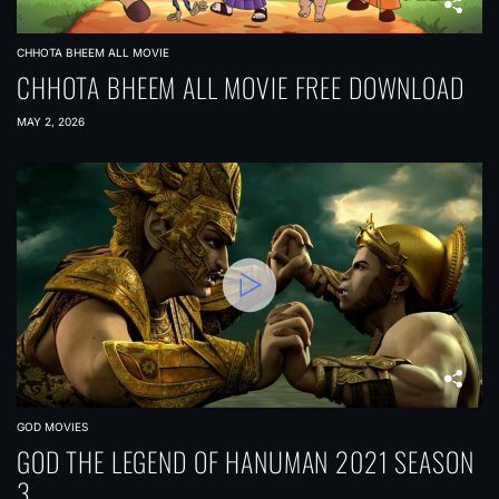
CHHOTA BHEEM ALL MOVIE
CHHOTA BHEEM ALL MOVIE FREE DOWNLOAD
MAY 2, 2026
GOD MOVIES
GOD THE LEGEND OF HANUMAN 2021 SEASON
3