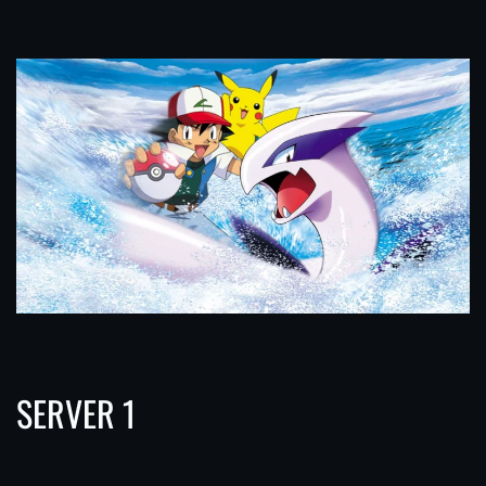
SERVER 1