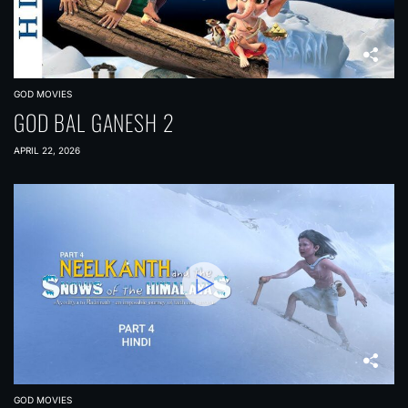
GOD MOVIES
GOD BAL GANESH 2
APRIL 22, 2026
GOD MOVIES