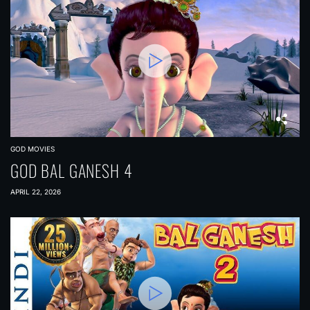
GOD MOVIES
GOD BAL GANESH 4
APRIL 22, 2026