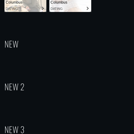
Columbus
Columbus
DATING
DATING
NEW
NEW 2
NEW 3