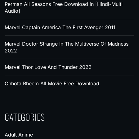
Perman All Seasons Free Download in [Hindi-Multi
Audio]
Marvel Captain America The First Avenger 2011
Marvel Doctor Strange In The Multiverse Of Madness
2022
Marvel Thor Love And Thunder 2022
Chhota Bheem All Movie Free Download
CATEGORIES
Adult Anime