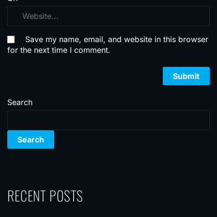
Save my name, email, and website in this browser
for the next time I comment.
Search
Search
RECENT POSTS